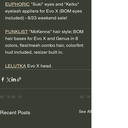
EUPHORIC
 "Suki" eyes and "Keiko" 
eyelash appliers for Evo X (BOM eyes 
included) - 8/23 weekend sale! 
PUNKLIST
 "McKenna" hair style; BOM 
hair bases for Evo X and Genus in 8 
colors, flexi/mesh combo hair, color/tint 
hud included, resizer built in.
LELUTKA
 Evo X head.
See All
Recent Posts