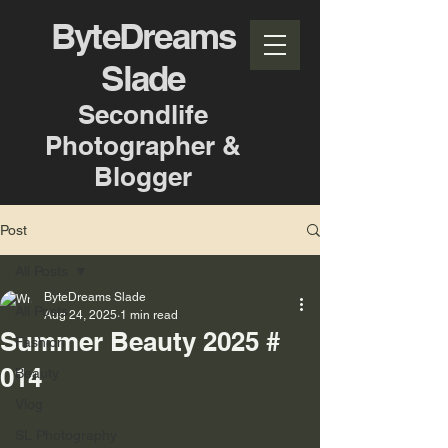
ByteDreams
Slade
Secondlife
Photographer &
Blogger
Post
All Posts
ByteDreams Slade
All Posts
Aug 24, 2025
1 min read
Summer Beauty 2025 #
Fashion
014
Beauty
Vlog
SL Photography