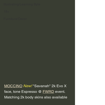
Illustrating/Learning Byte
18+
Furniture/Decor
MOCCINO
New!
 "Savanah" 2k Evo X 
face, tone Espresso @ 
FWRD
 event. 
Matching 2k body skins also available