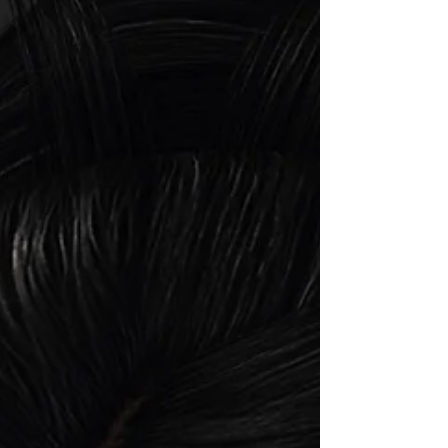
single tone includes everything you need
like starter shapes, various alphas like for
applier and BOM head & eye settings