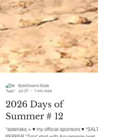
ByteDreams Slade
Jul 27
1 min read