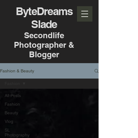
ByteDreams
Slade
Secondlife
Photographer &
Blogger
Fashion & Beauty
Fashion
All Posts
Fashion
Beauty
Vlog
SL
Photography