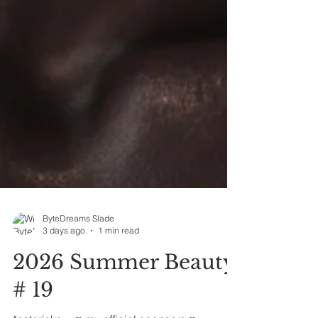
ByteDreams Slade
3 days ago
1 min read
2026 Summer Beauty