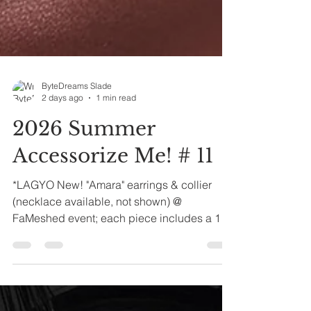
ByteDreams Slade
2 days ago
1 min read
2026 Summer
Accessorize Me! # 11
*LAGYO New! "Amara" earrings & collier
(necklace available, not shown) @
FaMeshed event; each piece includes a 12-
color texture hud for the eyes and pearly
drop. *UNORTHODOX "Zah" mesh ponytail
& Scalpz hud kit for the mesh hair base
*LELUTKA Evo X head. STRAY DOG "Amara"