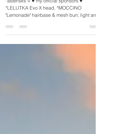
# 19
*asterisks = ♥ my official sponsors ♥
*LELUTKA Evo X head. *MOCCINO
"Lemonade" hairbase & mesh bun; light and
dark blacks, greys, blonds, browns, gingers,
a bunch of 'specials' and white. All are
copy/mod/no transfer. PURPLE BEAUTY
"Binha" BOM lip palette kit; 70% and 90%
transparencies, copy/mod/no transfer.
YSORAL "Shooting Star" mesh nose
piercing, includes 2 mesh styles and texture
hud for metals & jewels, resizing turning pbr
off and on, and more. STRAY DOG "Amara"
sing