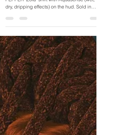
2026 Days of
Summer # 12
*asterisks = ♥ my official sponsors ♥ *SALT &
PEPPER "Zola" shirt with Aquasense (wet,
dry, dripping effects) on the hud. Sold in
packs by body size for Legacy/Perky,
Maitreya/LaraX,PetiteX,
Reborn(shown)/Waifu, In this image I used
the original color hud. (Salt & Pepper
updated and released a pack for a recent
Saturday Sale event this pack with 6 new
yummy sherbet ice creamy pastels on a
hud!) *UTOPIA@DESIGN New! "Divya"
platform heels @ KINKY event;
texture/tint/shine hud a