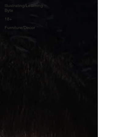
Illustrating/Learning
Byte
18+
Furniture/Decor