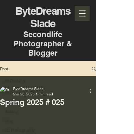
ByteDreams
Slade
Secondlife
Photographer &
Blogger
Post
All Posts
ByteDreams Slade
All Posts
Mar 26, 2025
1 min read
Spring 2025 # 025
Fashion
Beauty
Vlog
SL Photography