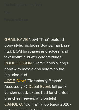
Illustrating/Learning Byte
18+
Furniture/Decor
GRAIL KAVE
 New! "Tina" braided 
pony style;  includes Scalpz hair base 
hud, BOM hairbases and edges, and 
texture/tint hud w/9 color textures. 
PURE POISON
 "Hator" nails & rings 
pack with metals and colors on the 
included hud.
LODE
New!
 "Floracherry Branch" 
Accessory @ 
Dubai Event
; full pack 
version used; texture hud for cherries, 
branches, leaves, and pistels!  
CAROL G.
 "Colina" tattoo (circa 2020 - 