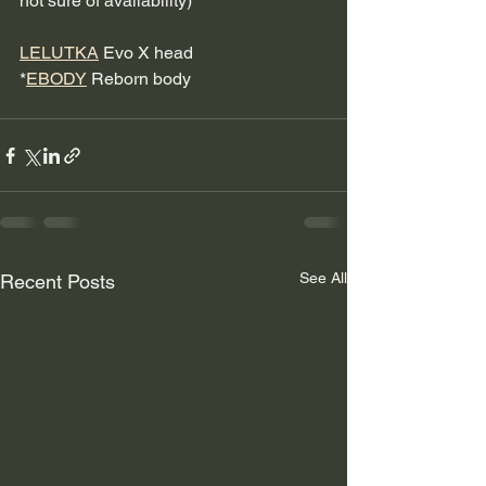
not sure of availability) 
LELUTKA
 Evo X head 
*
EBODY
 Reborn body
See All
Recent Posts