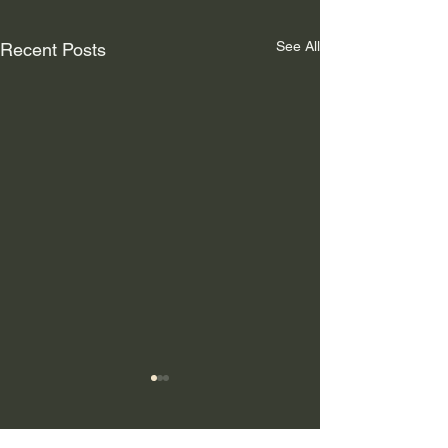
See All
Recent Posts