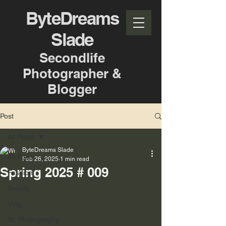
ByteDreams
Slade
Secondlife
Photographer &
Blogger
Post
All Posts
ByteDreams Slade
All Posts
Feb 26, 2025
1 min read
Spring 2025 # 009
Fashion
Beauty
Vlog
SL Photography