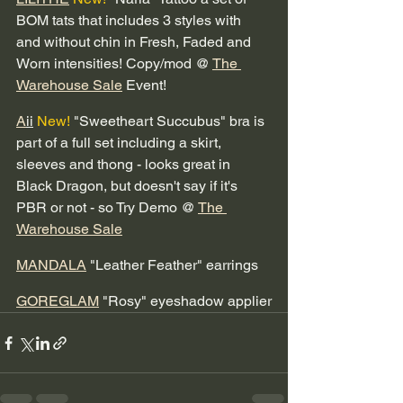
BOM tats that includes 3 styles with 
and without chin in Fresh, Faded and 
Worn intensities! Copy/mod @ 
The 
Warehouse Sale
 Event! 
A
ii
New!
 "Sweetheart Succubus" bra is 
part of a full set including a skirt, 
sleeves and thong - looks great in 
Black Dragon, but doesn't say if it's 
PBR or not - so Try Demo @ 
The 
Warehouse Sale
MANDALA
 "Leather Feather" earrings 
GOREGLAM
 "Rosy" eyeshadow applier