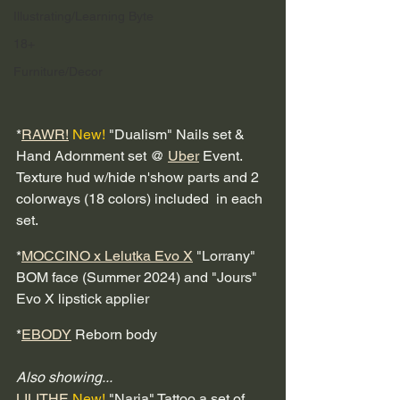
Illustrating/Learning Byte
18+
Furniture/Decor
*
RAWR!
New!
 "Dualism" Nails set & 
Hand Adornment set @ 
Uber
 Event.  
Texture hud w/hide n'show parts and 2 
colorways (18 colors) included  in each 
set.
*
MOCCINO x Lelutka Evo X
 "Lorrany" 
BOM face (Summer 2024) and "Jours" 
Evo X lipstick applier
*
EBODY
 Reborn body
Also showing...
LILITHE
New!
 "Naria" Tattoo a set of 