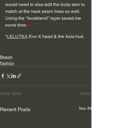
would need to also edit the body skin to 
match at the neck seam lines as well.  
Using the "faceblend" layer saved me 
some time.
♥
*
LELUTKA
 Evo X head & the Axis hud. 
Beauty
Fashion
See All
Recent Posts