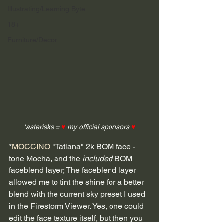
Illustrating/Learning Byte
18+
Furniture/Decor
*asterisks = 
♥
 my official sponsors 
♥
*
MOCCINO
 "Tatiana" 2k BOM face - 
tone Mocha, and the 
included
 BOM 
faceblend layer; The faceblend layer 
allowed me to tint the shine for a better 
blend with the current sky preset I used 
in the Firestorm Viewer. Yes, one could 
edit the face texture itself, but then you 