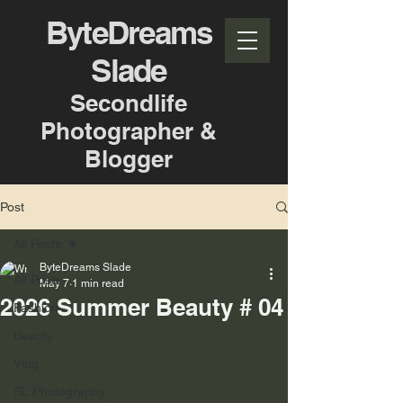
ByteDreams
Slade
Secondlife
Photographer &
Blogger
Post
All Posts
ByteDreams Slade
All Posts
May 7
1 min read
2026 Summer Beauty # 04
Fashion
Beauty
Vlog
SL Photography