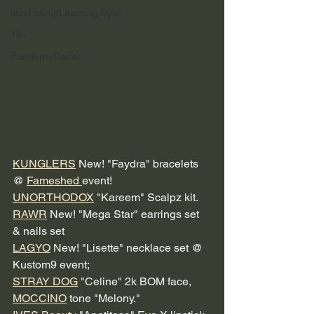
Illustrating/Learning Byte
18+
Furniture/Decor
KUNGLERS
 New! "Faydra" bracelets 
@ 
Fameshed 
event! 
UNORTHODOX
 "Kareem" Scalpz kit. 
RAWR
 New! "Mega Star" earrings set 
& nails set 
LAGYO
 New! "Lisette" necklace set @ 
Kustom9 event; 
STRAY DOG
 "Celine" 2k BOM face, 
MOCCINO
 tone "Melony."