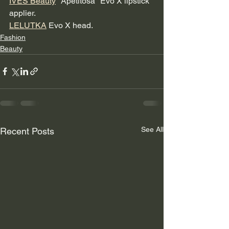
IVES Beauty
 "Apetitosa" Evo X lipstick 
applier.
LELUTKA
 Evo X head.
Fashion
Beauty
See All
Recent Posts