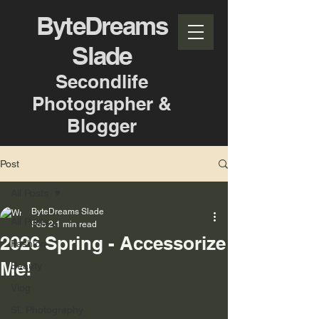
ByteDreams
Slade
Secondlife
Photographer &
Blogger
Post
All Posts
ByteDreams Slade
All Posts
Feb 2
1 min read
2026 Spring - Accessorize
Fashion
Me!
Beauty
Vlog
SL Photography