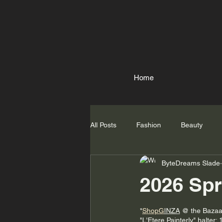
Home
All Posts
Fashion
Beauty
ByteDreams Slade
2026 Spr
*
ShopG
INZA
 @ the Bazaa
"L'Etere Painterly" halter; 