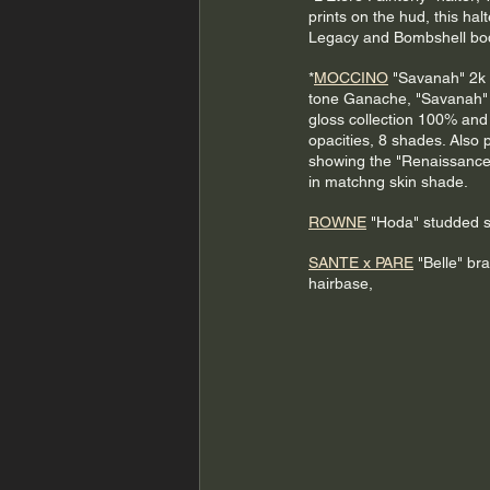
prints on the hud, this halte
Legacy and Bombshell bo
*
MOCCINO
 "Savanah" 2k
tone Ganache, "Savanah"
gloss collection 100% an
opacities, 8 shades. Also p
showing the "Renaissance
in matchng skin shade.
ROWNE
 "Hoda" studded sk
SANTE x PARE
 "Belle" bra
hairbase,