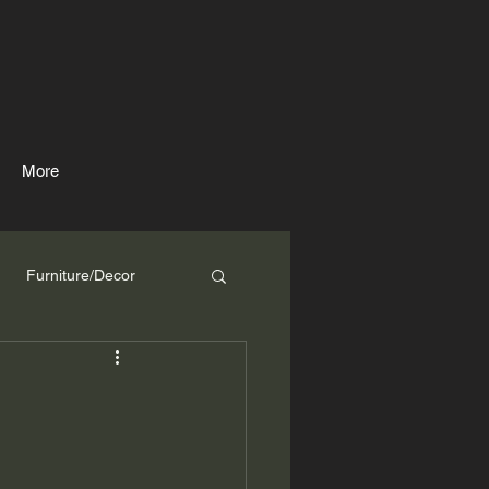
More
Furniture/Decor