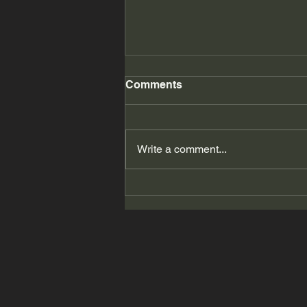
Comments
Write a comment...
2026 Summer Beauty # 19