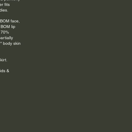
r fits 
dies.
 BOM face, 
 BOM lip 
d 70% 
artially 
" body skin 
irt.
ids & 