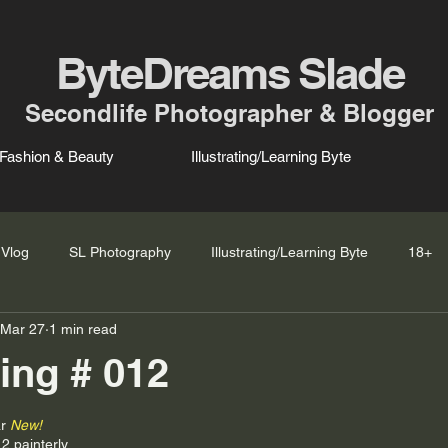
ByteDreams Slade
Secondlife Photographer & Blogger
Fashion & Beauty
Illustrating/Learning Byte
Vlog
SL Photography
Illustrating/Learning Byte
18+
Mar 27
1 min read
ing # 012
r 
New!
12 painterly 