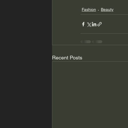
Fashion
Beauty
Recent Posts