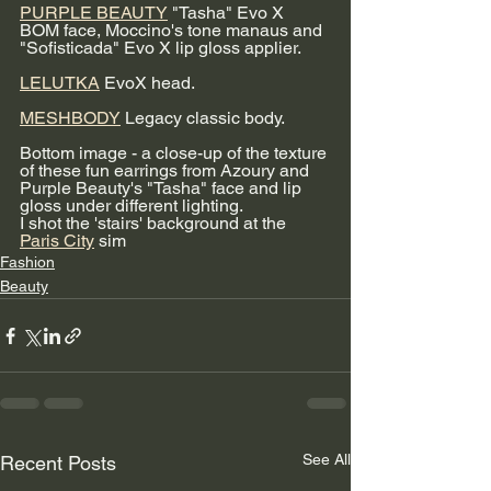
PURPLE BEAUTY
 "Tasha" Evo X 
BOM face, Moccino's tone manaus and 
"Sofisticada" Evo X lip gloss applier. 
LELUTKA
 EvoX head. 
MESHBODY
 Legacy classic body.
Bottom image - a close-up of the texture 
of these fun earrings from Azoury and 
Purple Beauty's "Tasha" face and lip 
gloss under different lighting. 
I shot the 'stairs' background at the 
Paris City
 sim
Fashion
Beauty
See All
Recent Posts