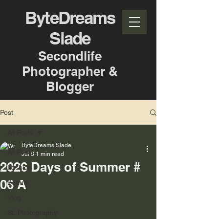
ByteDreams
Slade
Secondlife
Photographer &
Blogger
Post
All Posts
ByteDreams Slade
All Posts
Jul 8
1 min read
2026 Days of Summer #
Fashion
06 A
Beauty
Vlog
SL Photography