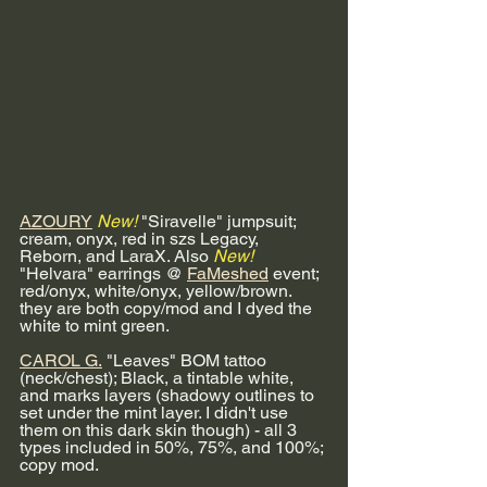
AZOURY
New!
 "Siravelle" jumpsuit; 
cream, onyx, red in szs Legacy, 
Reborn, and LaraX. Also 
New!
"Helvara" earrings @ 
FaMeshed
 event; 
red/onyx, white/onyx, yellow/brown. 
they are both copy/mod and I dyed the 
white to mint green.
CAROL G.
 "Leaves" BOM tattoo 
(neck/chest); Black, a tintable white, 
and marks layers (shadowy outlines to 
set under the mint layer. I didn't use 
them on this dark skin though) - all 3 
types included in 50%, 75%, and 100%; 
copy mod. 