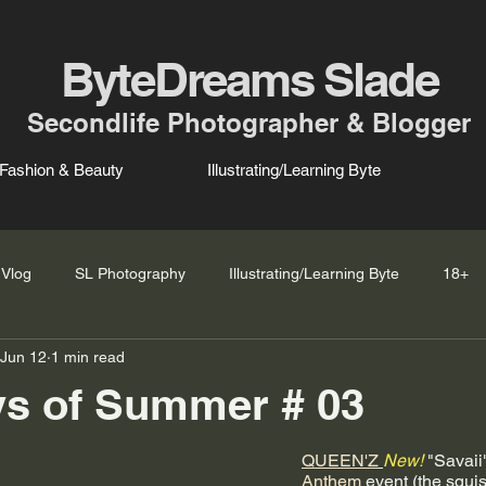
ByteDreams Slade
Secondlife Photographer & Blogger
Fashion & Beauty
Illustrating/Learning Byte
Vlog
SL Photography
Illustrating/Learning Byte
18+
Jun 12
1 min read
ys of Summer # 03
QUEEN'Z
New!
 "Savai
Anthem
 event (the squi