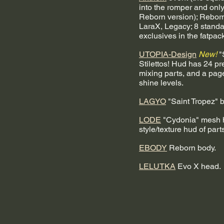
into the romper and only 
Reborn version); Reborn
LaraX, Legacy; 8 standa
exclusives in the fatpack
UTOPIA-Design
New!
 
Stilettos! Hud has 24 pr
mixing parts, and a page 
shine levels. 
LAGYO
 "Saint Tropez" b
LODE
 "Cydonia" mesh h
style/texture hud of part
EBODY
 Reborn body.
LELUTKA
 Evo X head.