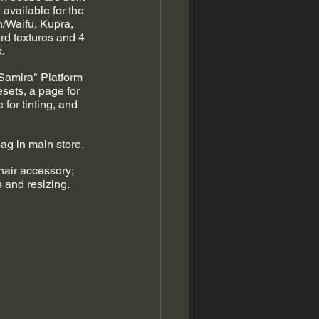
available for the 
/Waifu, Kupra, 
rd textures and 4 
. 
"Samira" Platform 
esets, a page for 
for tinting, and 
ag in main store. 
air accessory; 
s and resizing.