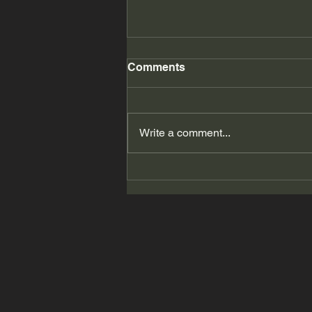
Comments
Write a comment...
2026 Summer Accessorize
Me! # 11