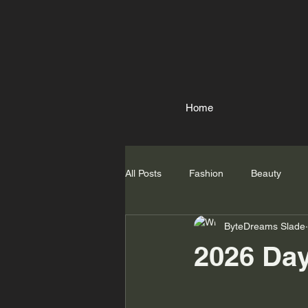
Home
All Posts
Fashion
Beauty
ByteDreams Slade
2026 Da