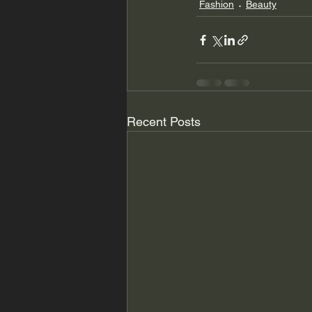
Fashion
Beauty
Recent Posts