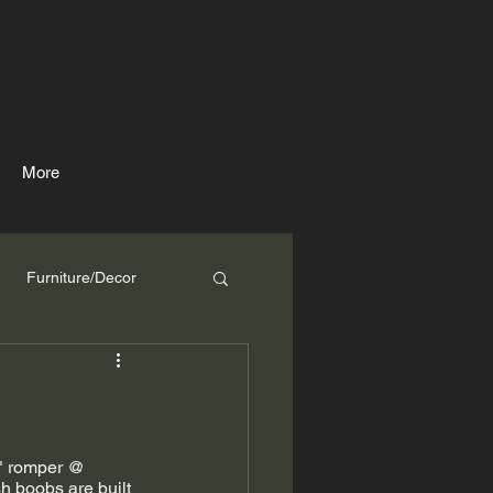
More
Furniture/Decor
i" romper @ 
sh boobs are built 