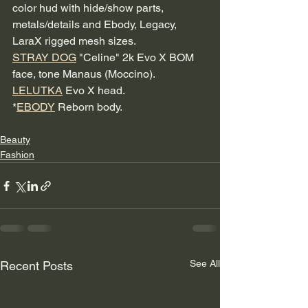
color hud with hide/show parts, 
metals/details and Ebody, Legacy, 
LaraX rigged mesh sizes.
STRAY DOG
 "Celine" 2k Evo X BOM 
face, tone Manaus (Moccino).
LELUTKA
 Evo X head.
*
EBODY
 Reborn body.
Beauty
Fashion
See All
Recent Posts