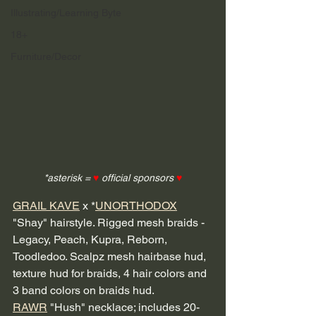
Illustrating/Learning Byte
18+
Furniture/Decor
*asterisk = 
♥
 official sponsors 
♥
GRAIL KAVE
 x *
UNORTHODOX
"Shay" hairstyle. Rigged mesh braids - 
Legacy, Peach, Kupra, Reborn, 
Toodledoo. Scalpz mesh hairbase hud, 
texture hud for braids, 4 hair colors and 
3 band colors on braids hud. 
RAWR
 "Hush" necklace; includes 20-