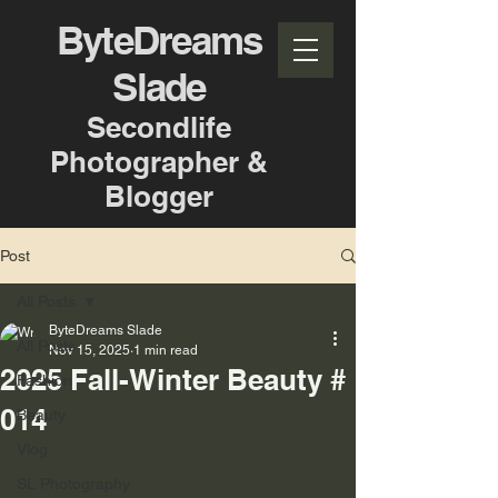
ByteDreams
Slade
Secondlife
Photographer &
Blogger
Post
All Posts
ByteDreams Slade
All Posts
Nov 15, 2025
1 min read
2025 Fall-Winter Beauty #
Fashion
014
Beauty
Vlog
SL Photography