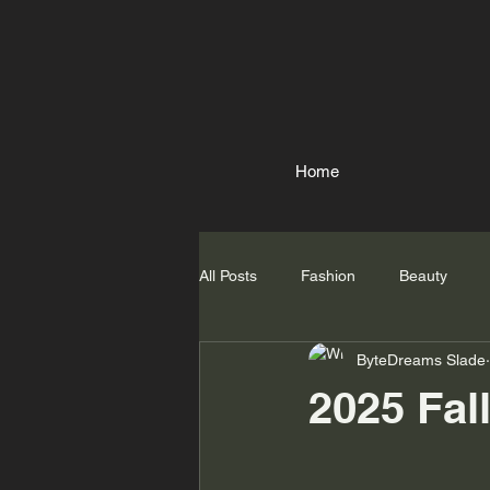
Home
All Posts
Fashion
Beauty
ByteDreams Slade
2025 Fal