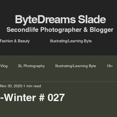
ByteDreams Slade
Secondlife Photographer & Blogger
Fashion & Beauty
Illustrating/Learning Byte
Vlog
SL Photography
Illustrating/Learning Byte
18+
Nov 30, 2025
1 min read
l-Winter # 027