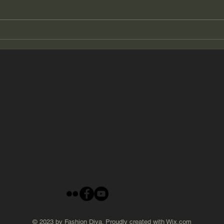
2026 Summer Beauty # 19
2026
© 2023 by Fashion Diva. Proudly created with
Wix.com