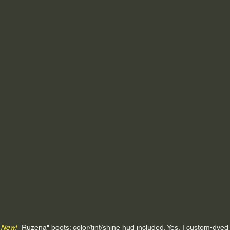
New!
 "Ruzena" boots; color/tint/shine hud included. Yes, I custom-dyed 