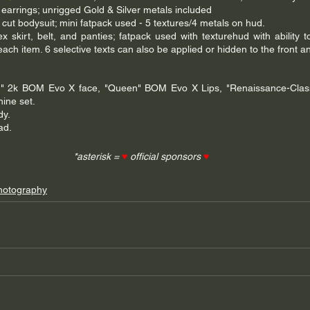
 earrings; unrigged Gold & Silver metals included
h cut bodysuit; mini fatpack used - 5 textures/4 metals on hud.
ex skirt, belt, and panties; fatpack used with texturehud with ability t
each item. 6 selective texts can also be applied or hidden to the front an
" 2k BOM Evo X face, "Queen" BOM Evo X Lips, "Renaissance-Classic
ine set. 
dy.
ad.
*asterisk = 
♥
 official sponsors 
♥
hotography