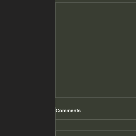
Comments