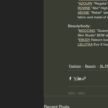
*
AZOURY
 "Regalia"
ROWNE
 "Abir" Hig
AEONE
 "Rebel" lat
fabric and metal of 
Beauty/body:
*
MOCCINO
 "Queen
Skin Studio" BOM sh
*
EBODY
 Reborn bo
LELUTKA
 Evo X he
Fashion
Beauty
SL P
Recent Posts