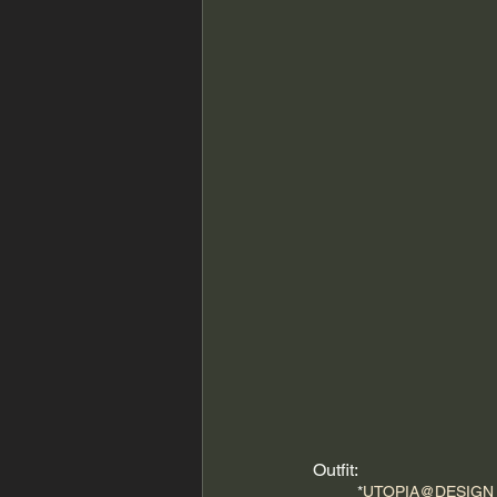
Outfit:
*
UTOPIA@DESIGN