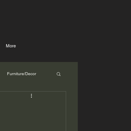
More
Furniture/Decor