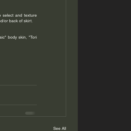
o select and texture 
d/or back of skirt.
" body skin, "Tori 
See All