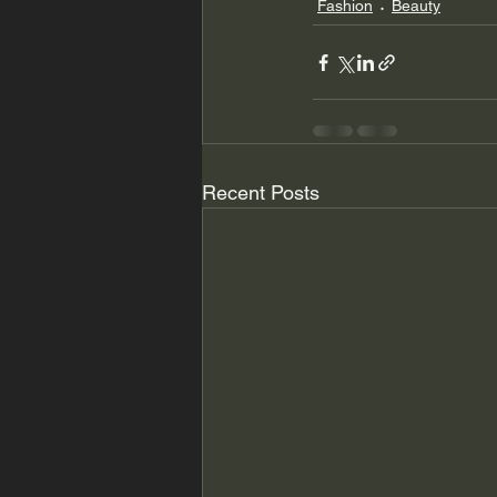
Fashion
Beauty
Recent Posts