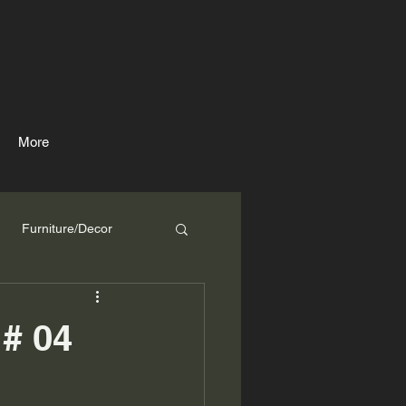
More
Furniture/Decor
# 04