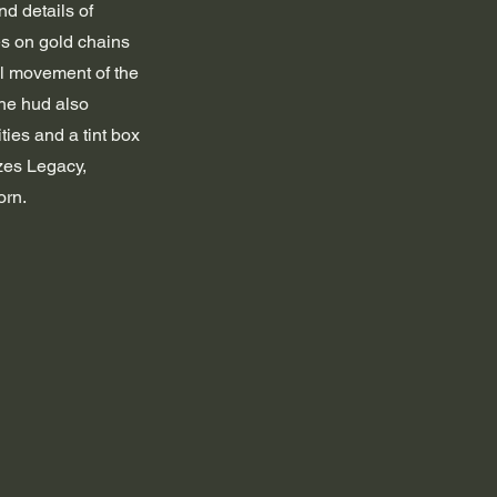
nd details of 
es on gold chains 
ul movement of the 
he hud also 
ties and a tint box 
zes Legacy, 
orn.