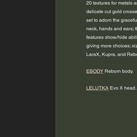
20 textures for metals a
delicate cut gold cross
set to adorn the gracef
neck, hands and ears; t
features show/hide abili
giving more choices; si
LaraX, Kupra, and Reb
EBODY
 Reborn body.
LELUTKA
 Evo X head.