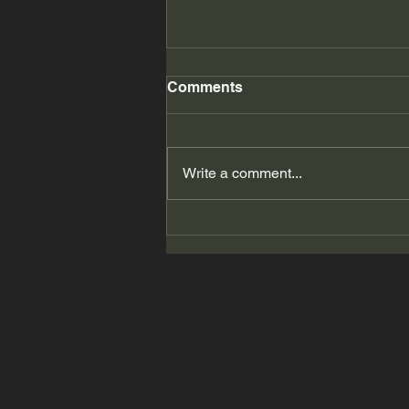
Comments
Write a comment...
2026 Summer Accessorize
Me! # 11