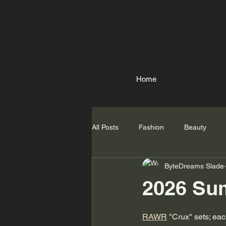
Home
All Posts
Fashion
Beauty
ByteDreams Slade
2026 Sum
RAWR
 "Crux" sets; ea