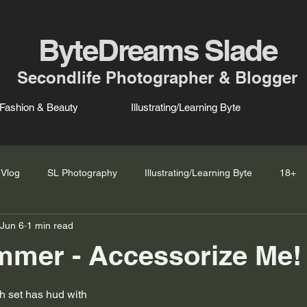
ByteDreams Slade
Secondlife Photographer & Blogger
Fashion & Beauty
Illustrating/Learning Byte
Vlog
SL Photography
Illustrating/Learning Byte
18+
Jun 6
1 min read
mer - Accessorize Me! 
ch set has hud with 