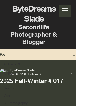
ByteDreams
Slade
Secondlife
Photographer &
Blogger
Post
All Posts
ByteDreams Slade
All Posts
Oct 28, 2025
1 min read
2025 Fall-Winter # 017
Fashion
Beauty
Vlog
SL Photography