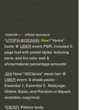
Illustrating/Learning Byte
18+
Furniture/Decor
*asterisk = 
♥
 official sponsors
*
UTOPIA@DESIGN
New!
 "Yanira" 
boots @ 
UBER
 event; PBR, included 3-
page hud with preset styles, texturing 
parts, and tint color well & 
shine/material percentage amounts! 
.SHI
 New! "GEOpixie" mesh hair @ 
UBER
 event;  6 shade packs - 
Essential 1, Essential 2,  Balayage, 
Ombre, Basic, and Random or fatpack 
available, copy/mod.
*
EBODY
 Reborn body.