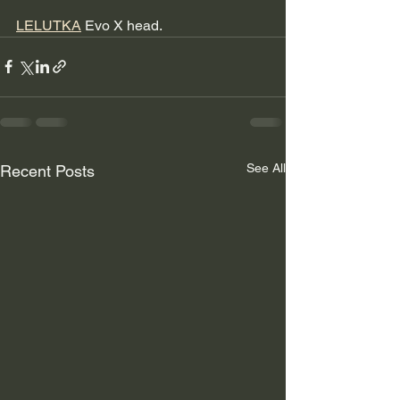
LELUTKA
 Evo X head.
See All
Recent Posts